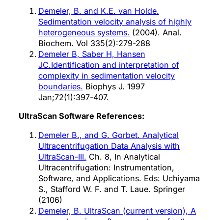
Demeler, B. and K.E. van Holde.
Sedimentation velocity analysis of highly
heterogeneous systems.
(2004). Anal.
Biochem. Vol 335(2):279-288
Demeler B, Saber H, Hansen
JC.Identification and interpretation of
complexity in sedimentation velocity
boundaries.
Biophys J. 1997
Jan;72(1):397-407.
UltraScan Software References:
Demeler B., and G. Gorbet. Analytical
Ultracentrifugation Data Analysis with
UltraScan-III.
Ch. 8, In Analytical
Ultracentrifugation: Instrumentation,
Software, and Applications. Eds: Uchiyama
S., Stafford W. F. and T. Laue. Springer
(2106)
Demeler, B. UltraScan (current version), A