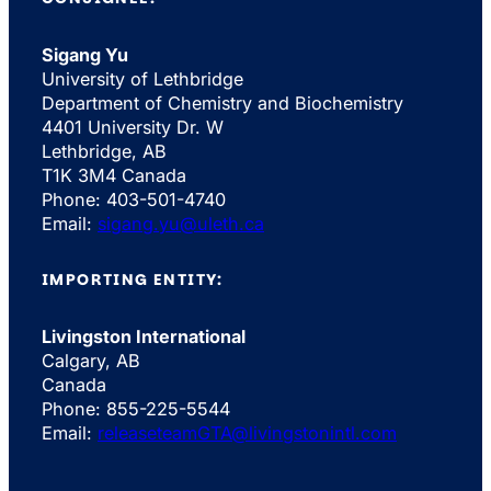
Sigang Yu
University of Lethbridge
Department of Chemistry and Biochemistry
4401 University Dr. W
Lethbridge, AB
T1K 3M4 Canada
Phone: 403-501-4740
Email:
sigang.yu@uleth.ca
IMPORTING ENTITY:
Livingston International
Calgary, AB
Canada
Phone: 855-225-5544
Email:
releaseteamGTA@livingstonintl.com