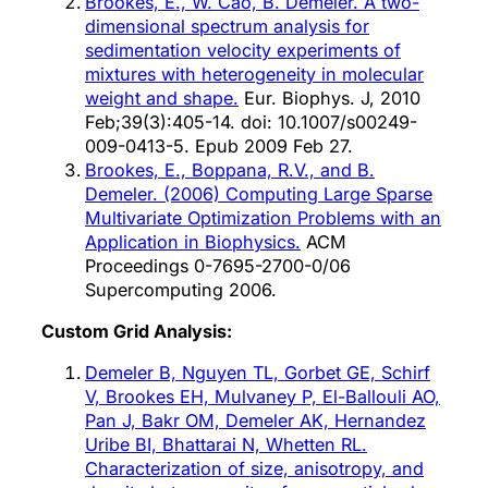
Brookes, E., W. Cao, B. Demeler. A two-
dimensional spectrum analysis for
sedimentation velocity experiments of
mixtures with heterogeneity in molecular
weight and shape.
Eur. Biophys. J, 2010
Feb;39(3):405-14. doi: 10.1007/s00249-
009-0413-5. Epub 2009 Feb 27.
Brookes, E., Boppana, R.V., and B.
Demeler. (2006) Computing Large Sparse
Multivariate Optimization Problems with an
Application in Biophysics.
ACM
Proceedings 0-7695-2700-0/06
Supercomputing 2006.
Custom Grid Analysis:
Demeler B, Nguyen TL, Gorbet GE, Schirf
V, Brookes EH, Mulvaney P, El-Ballouli AO,
Pan J, Bakr OM, Demeler AK, Hernandez
Uribe BI, Bhattarai N, Whetten RL.
Characterization of size, anisotropy, and