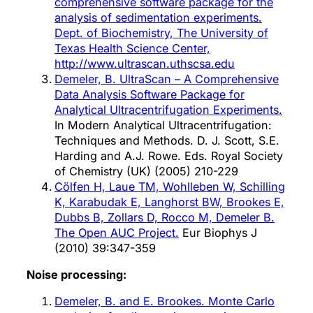
comprehensive software package for the
analysis of sedimentation experiments.
Dept. of Biochemistry, The University of
Texas Health Science Center,
http://www.ultrascan.uthscsa.edu
Demeler, B. UltraScan – A Comprehensive
Data Analysis Software Package for
Analytical Ultracentrifugation Experiments.
In Modern Analytical Ultracentrifugation:
Techniques and Methods. D. J. Scott, S.E.
Harding and A.J. Rowe. Eds. Royal Society
of Chemistry (UK) (2005) 210-229
Cölfen H, Laue TM, Wohlleben W, Schilling
K, Karabudak E, Langhorst BW, Brookes E,
Dubbs B, Zollars D, Rocco M, Demeler B.
The Open AUC Project.
Eur Biophys J
(2010) 39:347-359
Noise processing:
Demeler, B. and E. Brookes. Monte Carlo