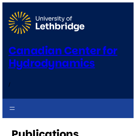
Skip
to
content
Canadian Center for
Hydrodynamics
/
Publications