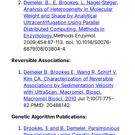
Demeler, B., E. Brookes, L. Nagel-Steger.
Analysis of Heterogeneity in Molecular
Weight and Shape by Analytical
Ultracentrifugation Using Parallel
Distributed Computing. Methods in
Enzymology.
Methods Enzymol.
2009;454:87-113. doi: 10.1016/S0076-
6879(08)03804-4.
Reversible Associations:
Demeler B, Brookes E, Wang R, Schirf V,
Kim CA. Characterization of Reversible
Associations by Sedimentation Velocity
with UltraScan. Macromol. Biosci.
Macromol Biosci. 2010
Jul 7;10(7):775-
82.PMID: 20486142
Genetic Algorithm Publications:
Brookes, E and B. Demeler. Parsimonious
Regularization using Genetic Algorithms