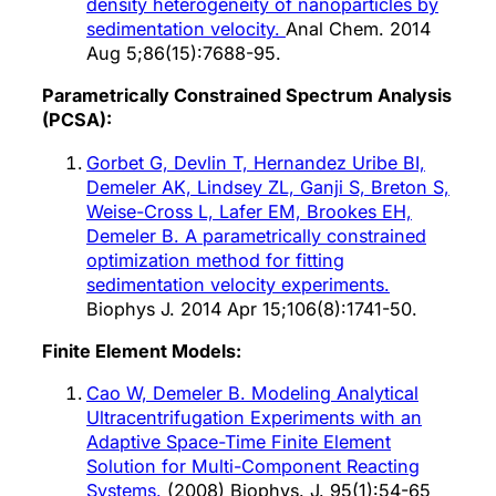
density heterogeneity of nanoparticles by
sedimentation velocity.
Anal Chem. 2014
Aug 5;86(15):7688-95.
Parametrically Constrained Spectrum Analysis
(PCSA):
Gorbet G, Devlin T, Hernandez Uribe BI,
Demeler AK, Lindsey ZL, Ganji S, Breton S,
Weise-Cross L, Lafer EM, Brookes EH,
Demeler B. A parametrically constrained
optimization method for fitting
sedimentation velocity experiments.
Biophys J. 2014 Apr 15;106(8):1741-50.
Finite Element Models:
Cao W, Demeler B. Modeling Analytical
Ultracentrifugation Experiments with an
Adaptive Space-Time Finite Element
Solution for Multi-Component Reacting
Systems.
(2008) Biophys. J. 95(1):54-65