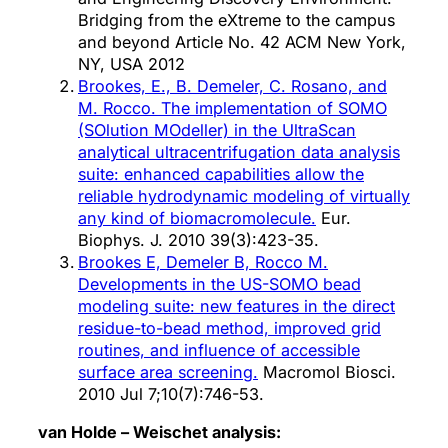
Bridging from the eXtreme to the campus
and beyond Article No. 42 ACM New York,
NY, USA 2012
Brookes, E., B. Demeler, C. Rosano, and
M. Rocco. The implementation of SOMO
(SOlution MOdeller) in the UltraScan
analytical ultracentrifugation data analysis
suite: enhanced capabilities allow the
reliable hydrodynamic modeling of virtually
any kind of biomacromolecule.
Eur.
Biophys. J. 2010 39(3):423-35.
Brookes E, Demeler B, Rocco M.
Developments in the US-SOMO bead
modeling suite: new features in the direct
residue-to-bead method, improved grid
routines, and influence of accessible
surface area screening.
Macromol Biosci.
2010 Jul 7;10(7):746-53.
van Holde – Weischet analysis: