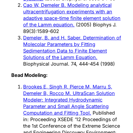
Cao W, Demeler B. Modeling analytical
ultracentrifugation experiments with an
adaptive space-time finite element solution
of the Lamm equation.
(2005) Biophys J.
89(3):1589-602
Demeler, B. and H. Saber. Determination of
Molecolar Parameters by Fitting
Sedimentation Data to Finite Element
Solutions of the Lamm Equation.
Biophysical Journal. 74, 444-454 (1998)
Bead Modeling:
Brookes E, Singh R, Pierce M, Marru S,
Demeler B, Rocco M. UltraScan Solution
Modeler: Integrated Hydrodynamic
Parameter and Small Angle Scattering
Computation and Fitting Tool.
Published
in: Proceeding XSEDE ’12 Proceedings of
the 1st Conference of the Extreme Science
and Engineering Discovery Environment: