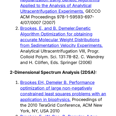
Applied to the Analysis of Analytical
Ultracentrifugation Experiments.
GECCO
ACM Proceedings 978-1-59593-697-
4/07/0007 (2007)
Brookes, E, and B. Demeler.Genetic
Algorithm Optimization for obtaining
accurate Molecular Weight Distributions
from Sedimentation Velocity Experiments.
Analytical Ultracentrifugation VIII, Progr.
Colloid Polym. Sci. 131:78-82. C. Wandrey
and H. Cölfen, Eds. Springer (2006)
2-Dimensional Spectrum Analysis (2DSA):
Brookes EH, Demeler B. Performance
optimization of large non-negatively
constrained least squares problems with an
application in biophysics.
Proceedings of
the 2010 TeraGrid Conference, ACM New
York, NY, USA 2010