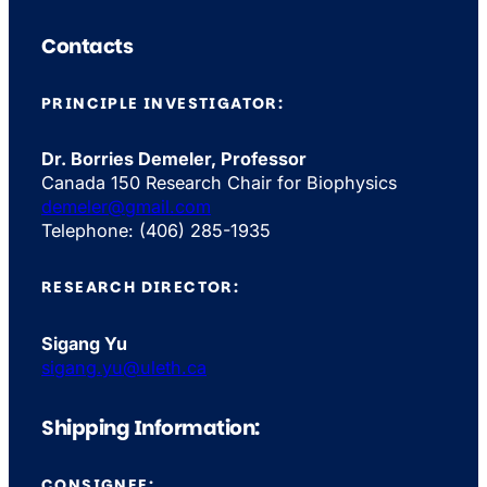
Contacts
PRINCIPLE INVESTIGATOR:
Dr. Borries Demeler, Professor
Canada 150 Research Chair for Biophysics
demeler@gmail.com
Telephone: (406) 285-1935
RESEARCH DIRECTOR:
Sigang Yu
sigang.yu@uleth.ca
Shipping Information:
CONSIGNEE: