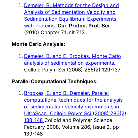
Demeler, B. Methods for the Design and
Analysis of Sedimentation Velocity and
Sedimentation Equilibrium Experiments
with Proteins.
Cur. Protoc. Prot. Sci.
(2010) Chapter 7:Unit 7.13.
Monte Carlo Analysis:
Demeler, B. and E. Brookes. Monte Carlo
analysis of sedimentation experiments.
Colloid Polym Sci (2008) 286(2) 129-137
Parallel Computational Techniques:
Brookes, E. and B. Demeler. Parallel
computational techniques for the analysis
of sedimentation velocity experiments in
UltraScan. Colloid Polym Sci (2008) 286(2)
138-148
Colloid and Polymer Science
February 2008, Volume 286, Issue 2, pp
139-148