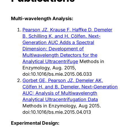
Multi-wavelength Analysis:
Pearson JZ, Krause F, Haffke D, Demeler
B, Schilling K, and H. Cölfen. Next-
Generation AUC Adds a Spectral
Dimension: Development of
Multiwavelength Detectors for the
Analytical Ultracentrifuge
Methods in
Enzymology, Aug. 2015,
doi:10.1016/bs.mie.2015.06.033
Gorbet GE, Pearson JZ, Demeler AK,
Cölfen H, and B. Demeler. Next-Generation
AUC: Analysis of Multiwavelength
Analytical Ultracentrifugation Data
Methods in Enzymology, Aug 2015.
doi:10.1016/bs.mie.2015.04.013
Experimental Design: