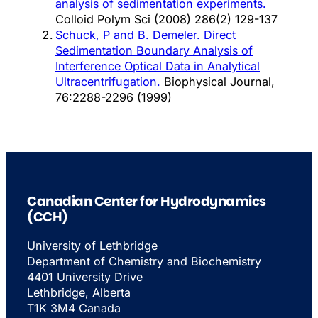
analysis of sedimentation experiments.
Colloid Polym Sci (2008) 286(2) 129-137
Schuck, P and B. Demeler. Direct
Sedimentation Boundary Analysis of
Interference Optical Data in Analytical
Ultracentrifugation.
Biophysical Journal,
76:2288-2296 (1999)
Canadian Center for Hydrodynamics
(CCH)
University of Lethbridge
Department of Chemistry and Biochemistry
4401 University Drive
Lethbridge, Alberta
T1K 3M4 Canada